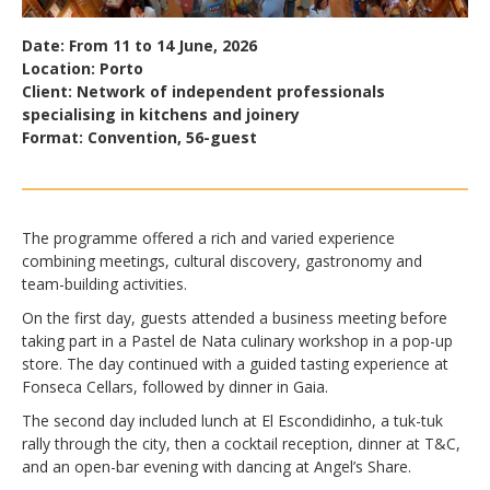
Date: From 11 to 14 June, 2026
Location: Porto
Client: Network of independent professionals
specialising in kitchens and joinery
Format: Convention, 56-guest
The programme offered a rich and varied experience
combining meetings, cultural discovery, gastronomy and
team-building activities.
On the first day, guests attended a business meeting before
taking part in a Pastel de Nata culinary workshop in a pop-up
store. The day continued with a guided tasting experience at
Fonseca Cellars, followed by dinner in Gaia.
The second day included lunch at El Escondidinho, a tuk-tuk
rally through the city, then a cocktail reception, dinner at T&C,
and an open-bar evening with dancing at Angel’s Share.