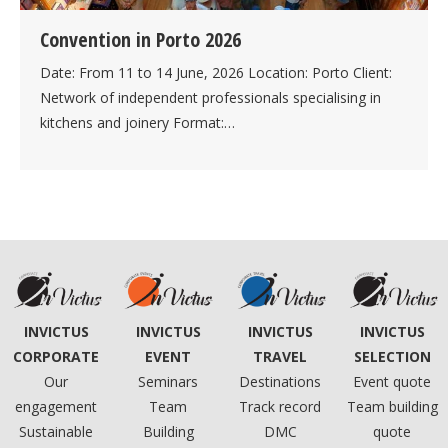
Convention in Porto 2026
Date: From 11 to 14 June, 2026 Location: Porto Client:
Network of independent professionals specialising in
kitchens and joinery Format:…
INVICTUS
INVICTUS
INVICTUS
INVICTUS
CORPORATE
TRAVEL
SELECTION
EVENT
Our
Destinations
Event quote
Seminars
engagement
Track record
Team building
Team
Sustainable
DMC
quote
Building