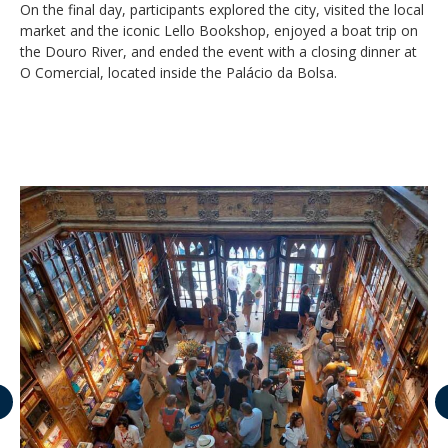
On the final day, participants explored the city, visited the local
market and the iconic Lello Bookshop, enjoyed a boat trip on
the Douro River, and ended the event with a closing dinner at
O Comercial, located inside the Palácio da Bolsa.