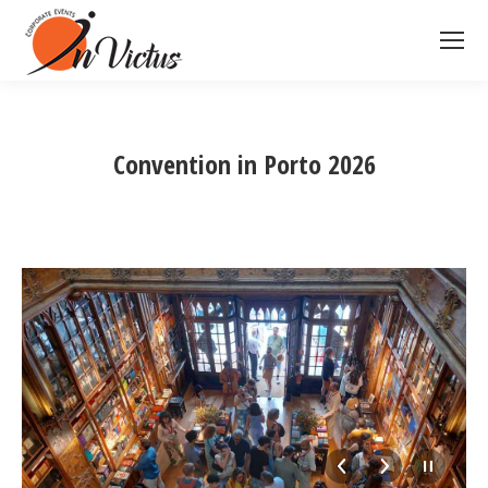
Convention in Porto 2026