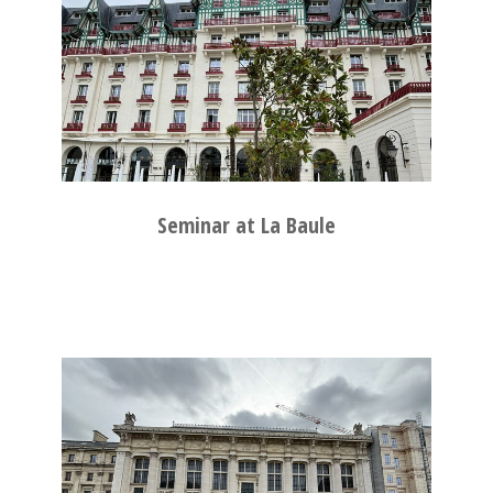
Seminar at La Baule