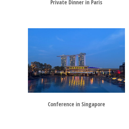
Private Dinner in Paris
Conference in Singapore