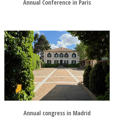
Annual Conference in Paris
Annual congress in Madrid