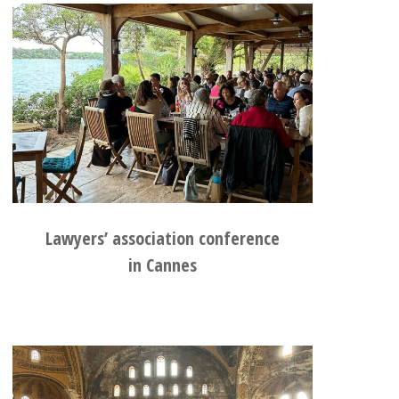
Lawyers’ association conference
in Cannes