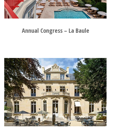
Annual Congress – La Baule