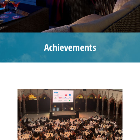
Achievements