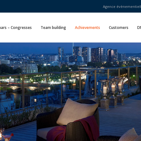
Agence évènementielle
ars – Congresses
Team building
Achievements
Customers
D