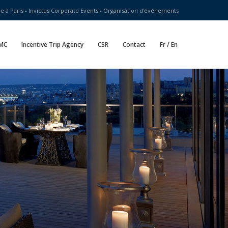
 à Paris - Invictus Corporate Events - Organisation d'événements
MC
Incentive Trip Agency
CSR
Contact
Fr / En