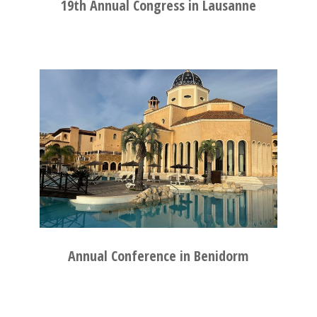
19th Annual Congress in Lausanne
Annual Conference in Benidorm