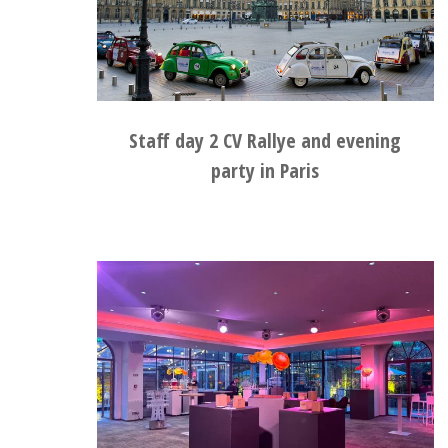
Staff day 2 CV Rallye and evening
party in Paris