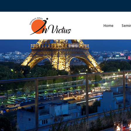
Home
Semin