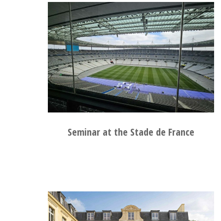
Seminar at the Stade de France