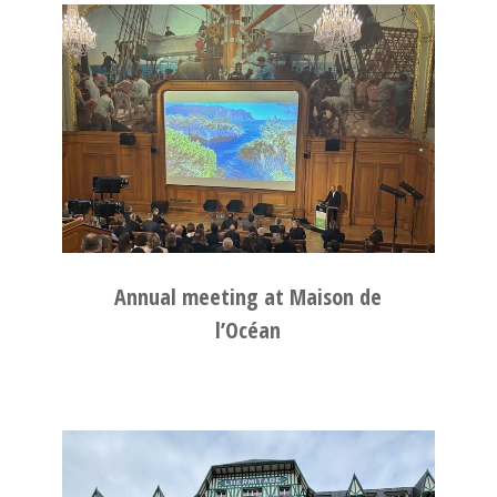
Annual meeting at Maison de
l’Océan