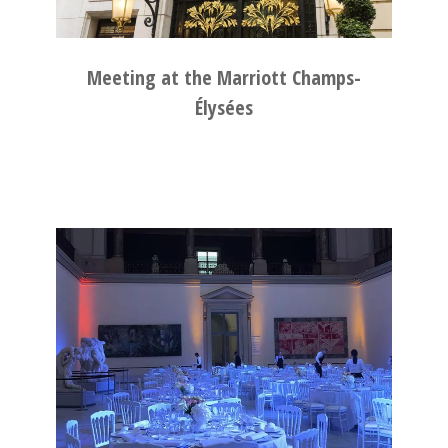
Meeting at the Marriott Champs-
Élysées