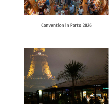
Convention in Porto 2026