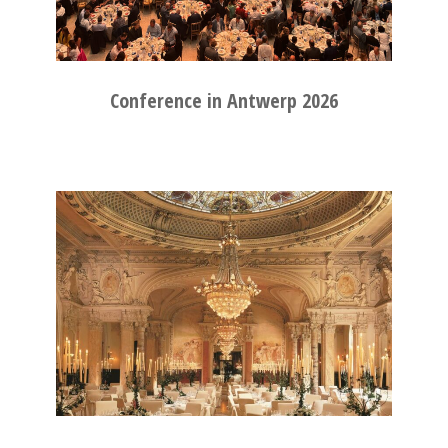
Conference in Antwerp 2026