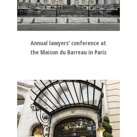
Annual lawyers’ conference at
the Maison du Barreau in Paris