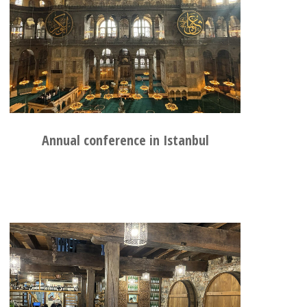
Annual conference in Istanbul