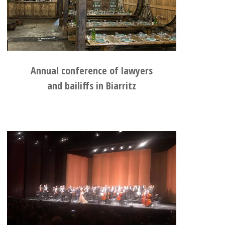
Annual conference of lawyers
and bailiffs in Biarritz