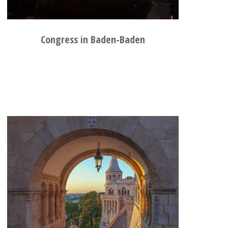
Congress in Baden-Baden