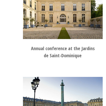
Annual conference at the Jardins
de Saint-Dominique