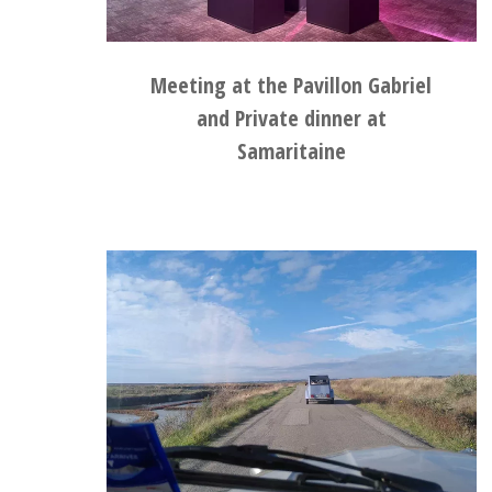
Meeting at the Pavillon Gabriel
and Private dinner at
Samaritaine